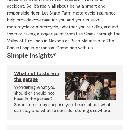
accident. So, it’s really all about being a smart and
responsible rider. Let State Farm motorcycle insurance
help provide coverage for you and your custom
motorcycle or motorcycle, whether you're riding around
town or taking a longer jaunt from Las Vegas through the
Valley of Fire Loop in Nevada or Push Mountain to The
Snake Loop in Arkansas. Come ride with us.
Simple Insights®
What not to store in
the garage
Wondering what you
should or should not
have in the garage?
Some items may surprise you. Learn about what
can stay and what to consider storing elsewhere.