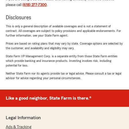
please call
(618) 277-7300
.
Disclosures
This is only a general description of available coverages and is not a statement of
contract. All coverages are subject to policy provisions and applicable endorsements. For
further information, see your State Farm agent.
Prices are based on rating plans that may vary by state. Coverage options are selected by
the customer, and availability and eligibility may vary.
State Farm VP Management Corp. is a separate entity from those State Farm entities
which provide banking and insurance products. Investing involves risk, including
potential for loss.
Neither State Farm nor its agents provide tax or legal advice. Please consult a tax or legal
advisor for advice regarding your personal circumstances.
Like a good neighbor, State Farm is there.®
Legal Information
Ads & Tracking