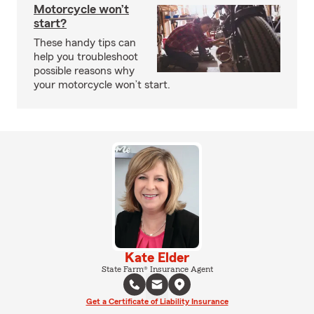
Motorcycle won’t
start?
These handy tips can
help you troubleshoot
possible reasons why
your motorcycle won’t start.
Kate Elder
State Farm® Insurance Agent
Get a Certificate of Liability Insurance