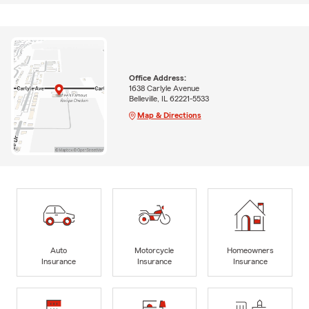
Office Address:
1638 Carlyle Avenue
Belleville, IL 62221-5533
Map & Directions
Auto
Motorcycle
Homeowners
Insurance
Insurance
Insurance