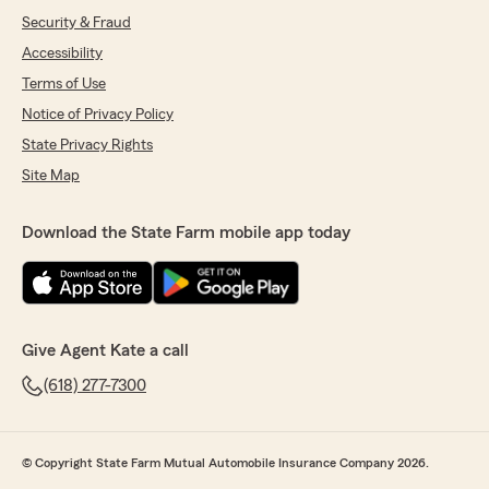
Security & Fraud
Accessibility
Terms of Use
Notice of Privacy Policy
State Privacy Rights
Site Map
Download the State Farm mobile app today
Give Agent Kate a call
(618) 277-7300
© Copyright State Farm Mutual Automobile Insurance Company 2026.