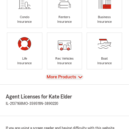
Condo
Renters
Business
Insurance
Insurance
Insurance
Life
Rec Vehicles
Boat
Insurance
Insurance
Insurance
View
More Products
Agent Licenses for Kate Elder
IL-2137168
MO-359511
IN-3890220
If you are using a screen reader and having difficulty with this website