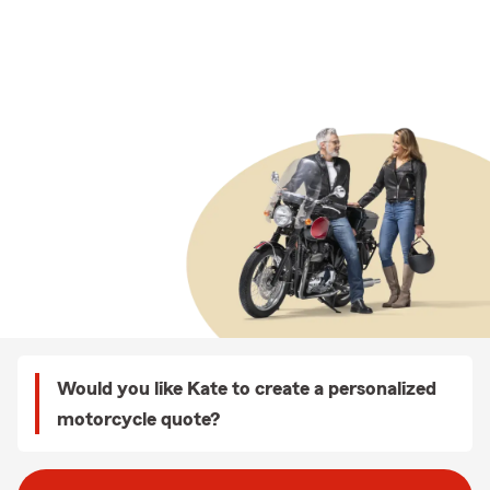
Would you like Kate to create a personalized
motorcycle quote?