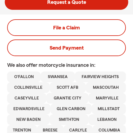
Request a Quote
File a Claim
Send Payment
We also offer
motorcycle
insurance in:
O'FALLON
SWANSEA
FAIRVIEW HEIGHTS
COLLINSVILLE
SCOTT AFB
MASCOUTAH
CASEYVILLE
GRANTIE CITY
MARYVILLE
EDWARDSVILLE
GLEN CARBON
MILLSTADT
NEW BADEN
SMITHTON
LEBANON
TRENTON
BREESE
CARLYLE
COLUMBIA