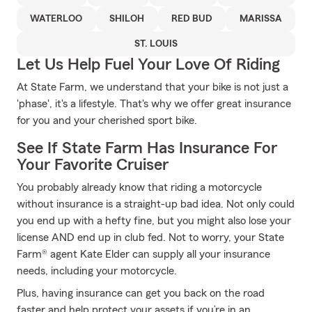
WATERLOO
SHILOH
RED BUD
MARISSA
ST. LOUIS
Let Us Help Fuel Your Love Of Riding
At State Farm, we understand that your bike is not just a
'phase', it's a lifestyle. That's why we offer great insurance
for you and your cherished sport bike.
See If State Farm Has Insurance For
Your Favorite Cruiser
You probably already know that riding a motorcycle
without insurance is a straight-up bad idea. Not only could
you end up with a hefty fine, but you might also lose your
license AND end up in club fed. Not to worry, your State
Farm® agent Kate Elder can supply all your insurance
needs, including your motorcycle.
Plus, having insurance can get you back on the road
faster and help protect your assets if you’re in an