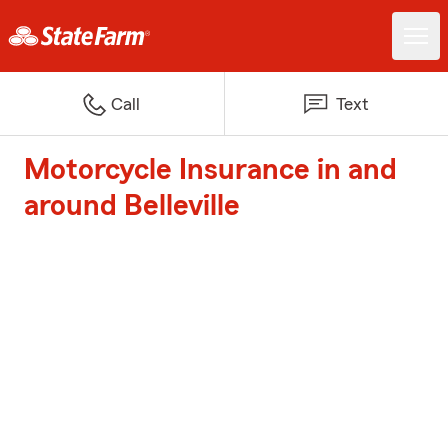
Call
Text
Motorcycle Insurance in and
around Belleville