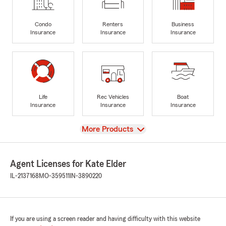
Condo
Renters
Business
Insurance
Insurance
Insurance
Life
Rec Vehicles
Boat
Insurance
Insurance
Insurance
View
More Products
Agent Licenses for Kate Elder
IL-2137168
MO-359511
IN-3890220
If you are using a screen reader and having difficulty with this website