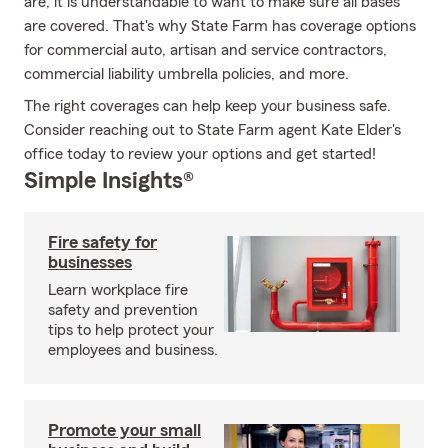
are, it is understandable to want to make sure all bases
are covered. That's why State Farm has coverage options
for commercial auto, artisan and service contractors,
commercial liability umbrella policies, and more.
The right coverages can help keep your business safe.
Consider reaching out to State Farm agent Kate Elder's
office today to review your options and get started!
Simple Insights®
Fire safety for
businesses
Learn workplace fire
safety and prevention
tips to help protect your
employees and business.
Promote your small