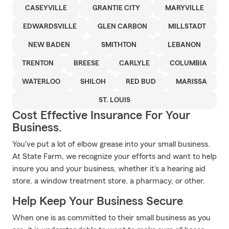
CASEYVILLE
GRANTIE CITY
MARYVILLE
EDWARDSVILLE
GLEN CARBON
MILLSTADT
NEW BADEN
SMITHTON
LEBANON
TRENTON
BREESE
CARLYLE
COLUMBIA
WATERLOO
SHILOH
RED BUD
MARISSA
ST. LOUIS
Cost Effective Insurance For Your
Business.
You've put a lot of elbow grease into your small business.
At State Farm, we recognize your efforts and want to help
insure you and your business, whether it's a hearing aid
store, a window treatment store, a pharmacy, or other.
Help Keep Your Business Secure
When one is as committed to their small business as you