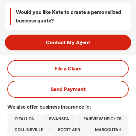
Would you like Kate to create a personalized
business quote?
Contact My Agent
File a Claim
Send Payment
We also offer
business
insurance in:
O'FALLON
SWANSEA
FAIRVIEW HEIGHTS
COLLINSVILLE
SCOTT AFB
MASCOUTAH