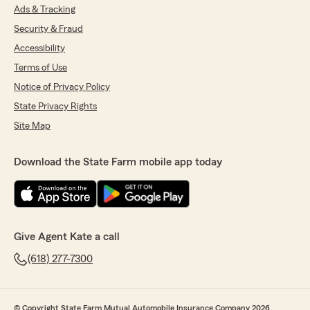
Ads & Tracking
Security & Fraud
Accessibility
Terms of Use
Notice of Privacy Policy
State Privacy Rights
Site Map
Download the State Farm mobile app today
Give Agent Kate a call
(618) 277-7300
© Copyright State Farm Mutual Automobile Insurance Company 2026.