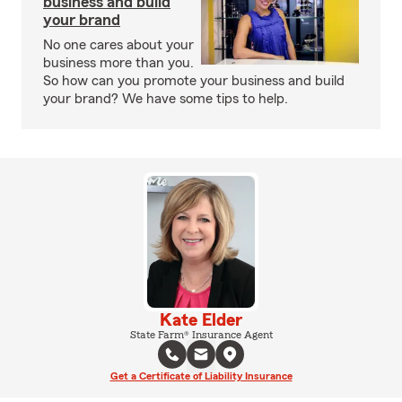
business and build
your brand
No one cares about your
business more than you.
So how can you promote your business and build
your brand? We have some tips to help.
Kate Elder
State Farm® Insurance Agent
Get a Certificate of Liability Insurance