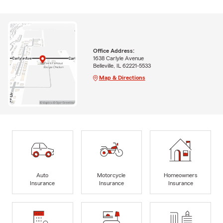
Office Address:
1638 Carlyle Avenue
Belleville, IL 62221-5533
Map & Directions
Auto
Motorcycle
Homeowners
Insurance
Insurance
Insurance