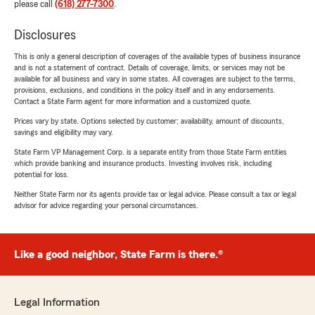
please call
(618) 277-7300
.
Disclosures
This is only a general description of coverages of the available types of business insurance
and is not a statement of contract. Details of coverage, limits, or services may not be
available for all business and vary in some states. All coverages are subject to the terms,
provisions, exclusions, and conditions in the policy itself and in any endorsements.
Contact a State Farm agent for more information and a customized quote.
Prices vary by state. Options selected by customer; availability, amount of discounts,
savings and eligibility may vary.
State Farm VP Management Corp. is a separate entity from those State Farm entities
which provide banking and insurance products. Investing involves risk, including
potential for loss.
Neither State Farm nor its agents provide tax or legal advice. Please consult a tax or legal
advisor for advice regarding your personal circumstances.
Like a good neighbor, State Farm is there.®
Legal Information