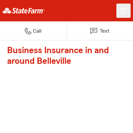
Call
Text
Business Insurance in and
around Belleville